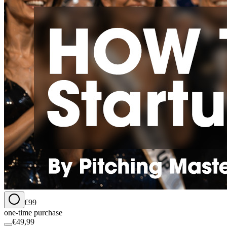
€99
one-time purchase
€49,99