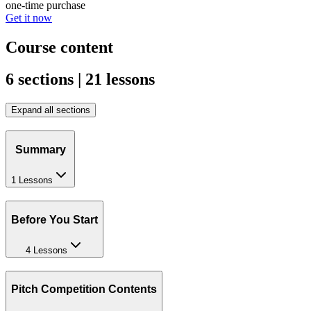
one-time purchase
Get it now
Course content
6 sections | 21 lessons
Expand all sections
Summary
1 Lessons
Before You Start
4 Lessons
Pitch Competition Contents