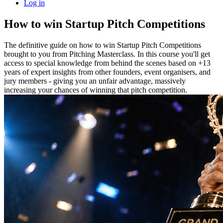
Log in
How to win Startup Pitch Competitions
The definitive guide on how to win Startup Pitch Competitions
brought to you from Pitching Masterclass. In this course you'll get
access to special knowledge from behind the scenes based on +13
years of expert insights from other founders, event organisers, and
jury members - giving you an unfair advantage, massively
increasing your chances of winning that pitch competition.