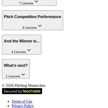
7 Lessons
Pitch Competition Performance
4 Lessons
And the Winner is...
4 Lessons
What's next?
1 Lessons
©
2026
Pitching Masterclass
Terms of Use
Privacy Policy