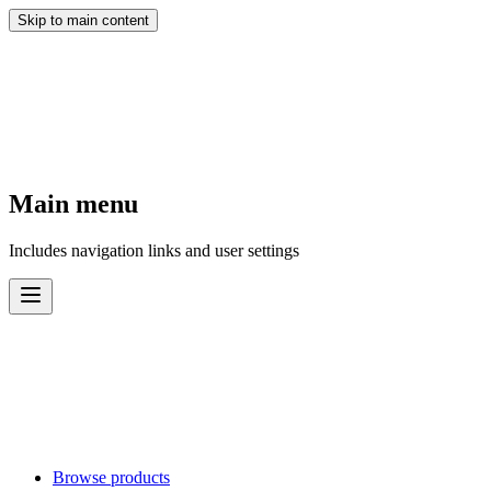
Skip to main content
Main menu
Includes navigation links and user settings
Browse products