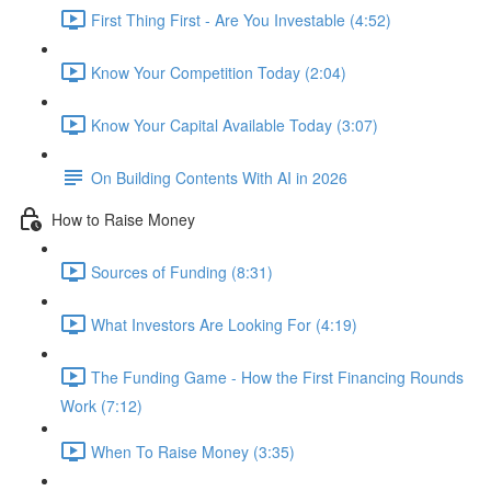
First Thing First - Are You Investable (4:52)
Know Your Competition Today (2:04)
Know Your Capital Available Today (3:07)
On Building Contents With AI in 2026
How to Raise Money
Sources of Funding (8:31)
What Investors Are Looking For (4:19)
The Funding Game - How the First Financing Rounds
Work (7:12)
When To Raise Money (3:35)