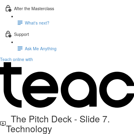
After the Masterclass
What's next?
Support
Ask Me Anything
Teach online with
The Pitch Deck - Slide 7.
Technology