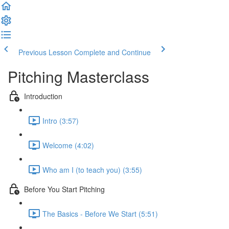
Previous Lesson
Complete and Continue
Pitching Masterclass
Introduction
Intro (3:57)
Welcome (4:02)
Who am I (to teach you) (3:55)
Before You Start Pitching
The Basics - Before We Start (5:51)