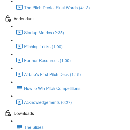
The Pitch Deck - Final Words (4:13)
Addendum
Startup Metrics (2:35)
Pitching Tricks (1:00)
Further Resources (1:00)
Airbnb's First Pitch Deck (1:15)
How to Win Pitch Competitions
Acknowledgements (0:27)
Downloads
The Slides