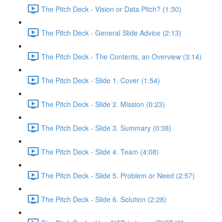
The Pitch Deck - Vision or Data Pitch? (1:30)
The Pitch Deck - General Slide Advice (2:13)
The Pitch Deck - The Contents, an Overview (3:14)
The Pitch Deck - Slide 1. Cover (1:54)
The Pitch Deck - Slide 2. Mission (0:23)
The Pitch Deck - Slide 3. Summary (0:38)
The Pitch Deck - Slide 4. Team (4:08)
The Pitch Deck - Slide 5. Problem or Need (2:57)
The Pitch Deck - Slide 6. Solution (2:28)