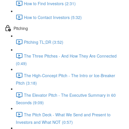
How to Find Investors (2:31)
How to Contact Investors (5:32)
Pitching
Pitching TL;DR (3:52)
The Three Pitches - And How They Are Connected
(0:49)
The High-Concept Pitch - The Intro or Ice-Breaker
Pitch (3:18)
The Elevator Pitch - The Executive Summary in 60
Seconds (9:09)
The Pitch Deck - What We Send and Present to
Investors and What NOT (0:57)