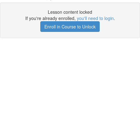
Lesson content locked
If you're already enrolled,
you'll need to login
.
Enroll in Course to Unlock