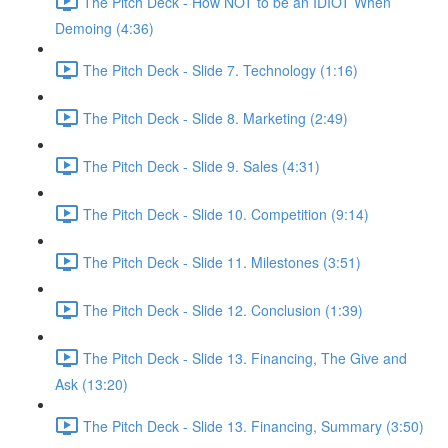
The Pitch Deck - How NOT to be an IDIOT When
Demoing (4:36)
The Pitch Deck - Slide 7. Technology (1:16)
The Pitch Deck - Slide 8. Marketing (2:49)
The Pitch Deck - Slide 9. Sales (4:31)
The Pitch Deck - Slide 10. Competition (9:14)
The Pitch Deck - Slide 11. Milestones (3:51)
The Pitch Deck - Slide 12. Conclusion (1:39)
The Pitch Deck - Slide 13. Financing, The Give and
Ask (13:20)
The Pitch Deck - Slide 13. Financing, Summary (3:50)